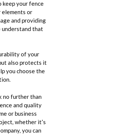
to keep your fence
r elements or
mage and providing
e understand that
rability of your
ut also protects it
elp you choose the
ion.
 no further than
ence and quality
ome or business
oject, whether it’s
 Company, you can