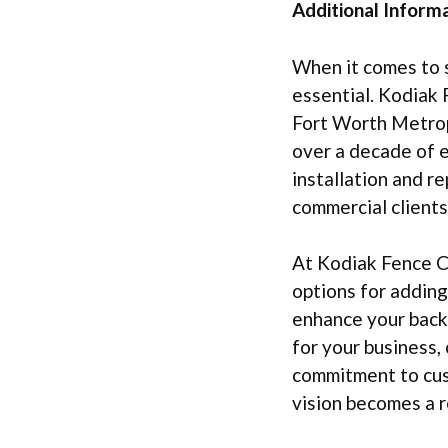
Additional Informa
When it comes to s
essential. Kodiak 
Fort Worth Metropl
over a decade of e
installation and r
commercial clients
At Kodiak Fence Co
options for adding
enhance your backy
for your business,
commitment to cus
vision becomes a r