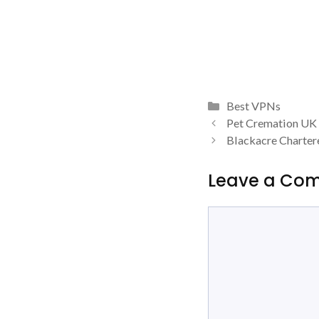
Categories
Best VPNs
Pet Cremation UK
Blackacre Charter
Leave a Co
Comment