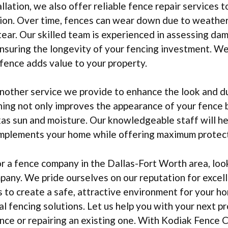
allation, we also offer reliable fence repair services 
ition. Over time, fences can wear down due to weathe
ear. Our skilled team is experienced in assessing da
 ensuring the longevity of your fencing investment. W
fence adds value to your property.
another service we provide to enhance the look and du
ing not only improves the appearance of your fence b
as sun and moisture. Our knowledgeable staff will h
complements your home while offering maximum protect
 a fence company in the Dallas-Fort Worth area, look
any. We pride ourselves on our reputation for excell
is to create a safe, attractive environment for your h
l fencing solutions. Let us help you with your next pr
ence or repairing an existing one. With Kodiak Fence