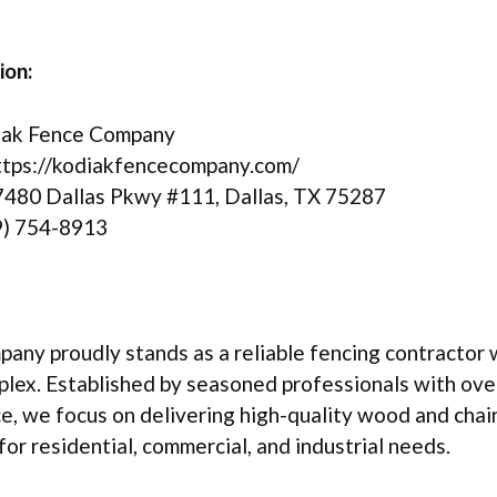
ion:
ak Fence Company
tps://kodiakfencecompany.com/
480 Dallas Pkwy #111, Dallas, TX 75287
) 754-8913
ny proudly stands as a reliable fencing contractor w
lex. Established by seasoned professionals with ove
e, we focus on delivering high-quality wood and chain
for residential, commercial, and industrial needs.