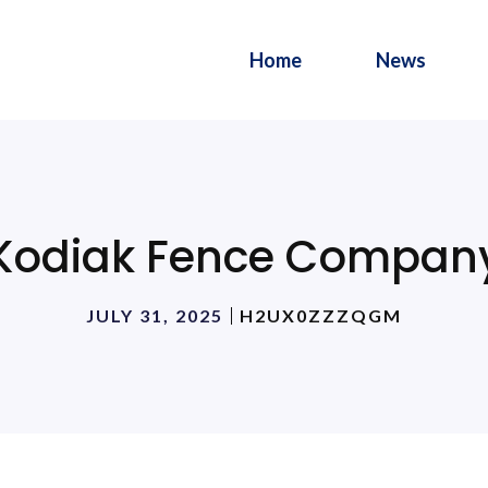
Home
News
Kodiak Fence Compan
JULY 31, 2025
H2UX0ZZZQGM