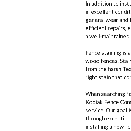
In addition to inst
in excellent cond
general wear and t
efficient repairs,
a well-maintained 
Fence staining is 
wood fences. Stain
from the harsh Tex
right stain that 
When searching for
Kodiak Fence Comp
service. Our goal 
through exceptiona
installing a new f