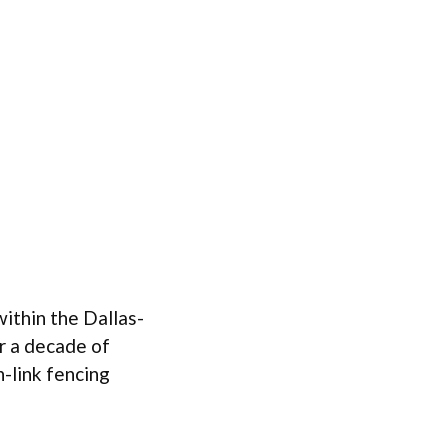
ithin the Dallas-
r a decade of
-link fencing