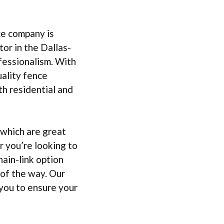
ce company is
or in the Dallas-
fessionalism. With
uality fence
th residential and
 which are great
r you’re looking to
ain-link option
 of the way. Our
you to ensure your