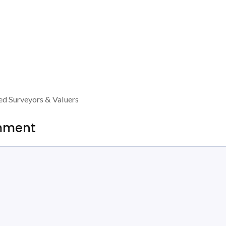
ed Surveyors & Valuers
mment