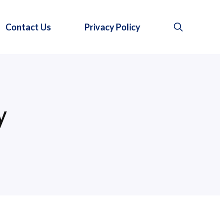
Contact Us
Privacy Policy
y