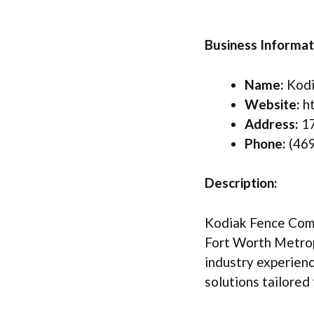
Business Informat
Name:
Kodi
Website:
ht
Address:
17
Phone:
(469
Description:
Kodiak Fence Compa
Fort Worth Metrop
industry experienc
solutions tailored 