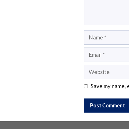
Name
Email
Website
Save my name, e