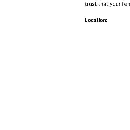
trust that your fe
Location: