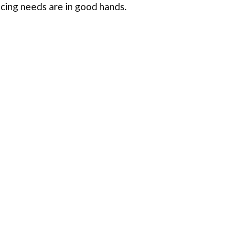
ncing needs are in good hands.