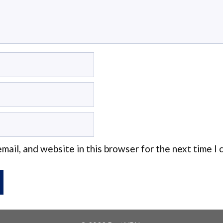
mail, and website in this browser for the next time I