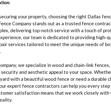
tion:
ecuring your property, choosing the right Dallas fen
Fence Company stands out as a trusted fence contract
ex, delivering top-notch service with a touch of pro
xperience, our team is dedicated to providing high-q
epair services tailored to meet the unique needs of bo
.
mpany, we specialize in wood and chain-link fences,
 security and aesthetic appeal to your space. Whethe
ard with a beautiful wood fence or need a durable ch
 our expert fence contractors can help you every step
tomer satisfaction means that we work closely with 
eality.