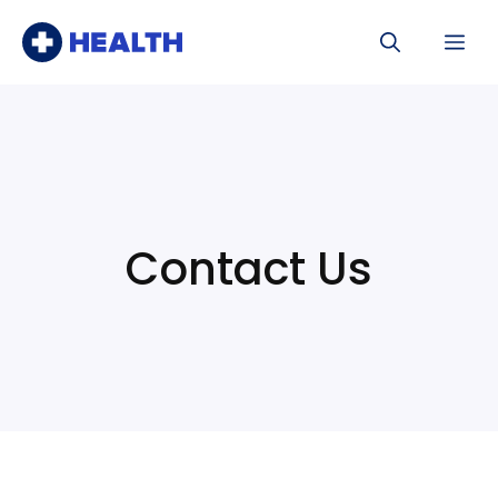
Skip
Me
to
content
Contact Us