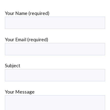
Your Name (required)
Your Email (required)
Subject
Your Message