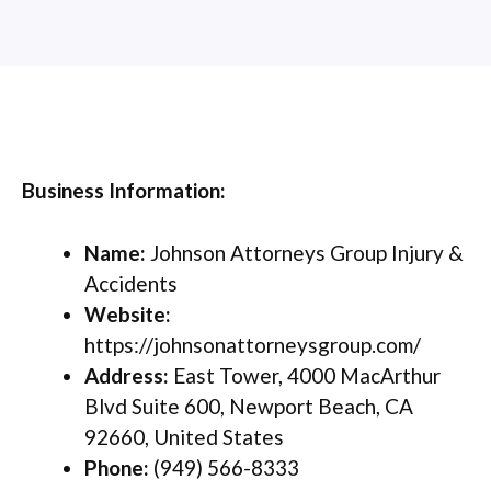
Business Information:
Name:
Johnson Attorneys Group Injury &
Accidents
Website:
https://johnsonattorneysgroup.com/
Address:
East Tower, 4000 MacArthur
Blvd Suite 600, Newport Beach, CA
92660, United States
Phone:
(949) 566-8333