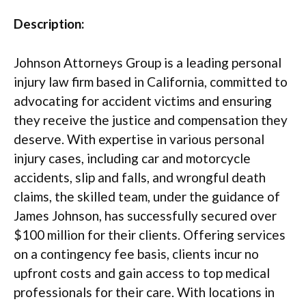
Description:
Johnson Attorneys Group is a leading personal
injury law firm based in California, committed to
advocating for accident victims and ensuring
they receive the justice and compensation they
deserve. With expertise in various personal
injury cases, including car and motorcycle
accidents, slip and falls, and wrongful death
claims, the skilled team, under the guidance of
James Johnson, has successfully secured over
$100 million for their clients. Offering services
on a contingency fee basis, clients incur no
upfront costs and gain access to top medical
professionals for their care. With locations in