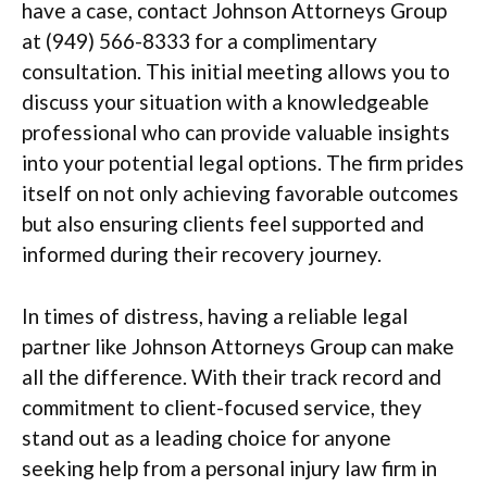
have a case, contact Johnson Attorneys Group
at (949) 566-8333 for a complimentary
consultation. This initial meeting allows you to
discuss your situation with a knowledgeable
professional who can provide valuable insights
into your potential legal options. The firm prides
itself on not only achieving favorable outcomes
but also ensuring clients feel supported and
informed during their recovery journey.
In times of distress, having a reliable legal
partner like Johnson Attorneys Group can make
all the difference. With their track record and
commitment to client-focused service, they
stand out as a leading choice for anyone
seeking help from a personal injury law firm in