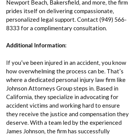
Newport Beach, Bakersfield, and more, the firm
prides itself on delivering compassionate,
personalized legal support. Contact (949) 566-
8333 for a complimentary consultation.
Additional Information:
If you’ve been injured in an accident, you know
how overwhelming the process can be. That’s
where a dedicated personal injury law firm like
Johnson Attorneys Group steps in. Based in
California, they specialize in advocating for
accident victims and working hard to ensure
they receive the justice and compensation they
deserve. With a team led by the experienced
James Johnson, the firm has successfully