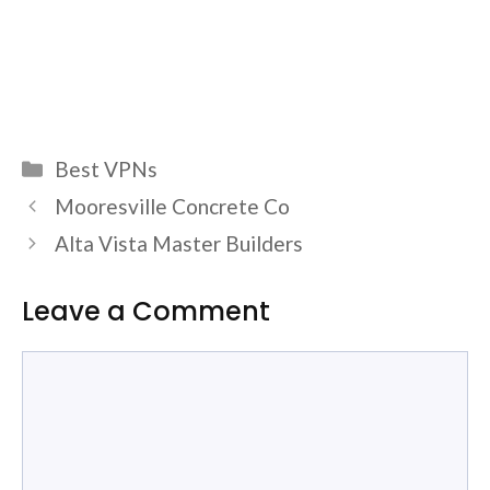
Categories
Best VPNs
Mooresville Concrete Co
Alta Vista Master Builders
Leave a Comment
Comment