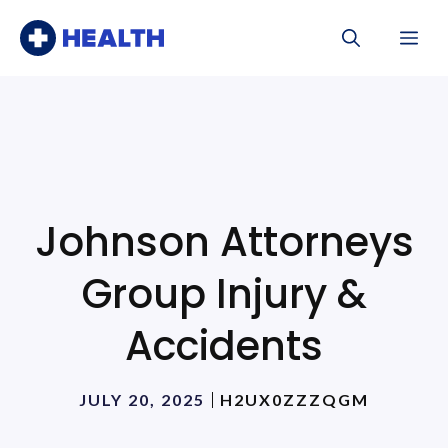
Skip
Me
to
content
Johnson Attorneys
Group Injury &
Accidents
JULY 20, 2025
H2UX0ZZZQGM