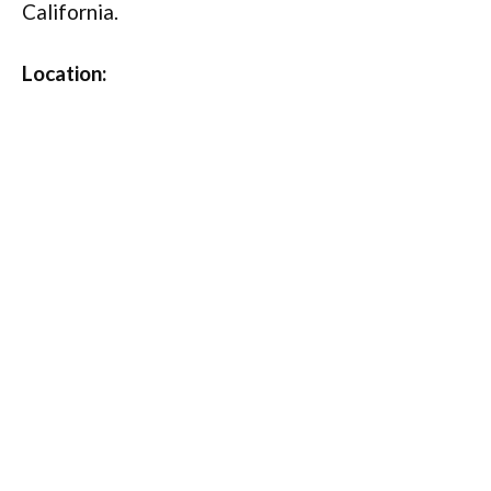
California.
Location: