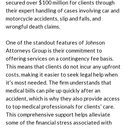
secured over $100 million for clients through
their expert handling of cases involving car and
motorcycle accidents, slip and falls, and
wrongful death claims.
One of the standout features of Johnson
Attorneys Group is their commitment to
offering services on a contingency fee basis.
This means that clients do not incur any upfront
costs, making it easier to seek legal help when
it’s most needed. The firm understands that
medical bills can pile up quickly after an
accident, which is why they also provide access
to top medical professionals for clients’ care.
This comprehensive support helps alleviate
some of the financial stress associated with