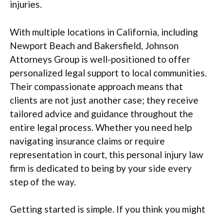
injuries.
With multiple locations in California, including
Newport Beach and Bakersfield, Johnson
Attorneys Group is well-positioned to offer
personalized legal support to local communities.
Their compassionate approach means that
clients are not just another case; they receive
tailored advice and guidance throughout the
entire legal process. Whether you need help
navigating insurance claims or require
representation in court, this personal injury law
firm is dedicated to being by your side every
step of the way.
Getting started is simple. If you think you might