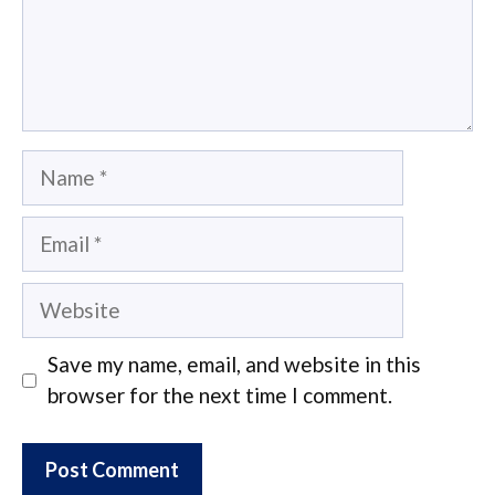
Name
Email
Website
Save my name, email, and website in this
browser for the next time I comment.