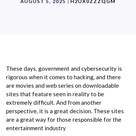
AUGUST 5, 2025
H2UX0ZZZQGM
These days, government and cybersecurity is
rigorous when it comes to hacking, and there
are movies and web series on downloadable
sites that feature seen in reality to be
extremely difficult. And from another
perspective, it is a great decision. These sites
are a great way for those responsible for the
entertainment industry