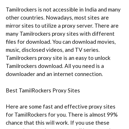
Tamilrockers is not accessible in India and many
other countries. Nowadays, most sites are
mirror sites to utilize a proxy server. There are
many Tamilrockers proxy sites with different
files for download. You can download movies,
music, disclosed videos, and TV series.
Tamilrockers proxy site is an easy to unlock
Tamilrockers download. All you need is a
downloader and an internet connection.
Best TamilRockers Proxy Sites
Here are some fast and effective proxy sites
for TamilRockers for you. There is almost 99%
chance that this will work. If you use these