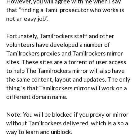
However, you will agree with me when I say
that “finding a Tamil prosecutor who works is
not an easy job”.
Fortunately, Tamilrockers staff and other
volunteers have developed a number of
Tamilrockers proxies and Tamilrockers mirror
sites. These sites are a torrent of user access
to help The Tamilrockers mirror will also have
the same content, layout and updates. The only
thing is that Tamilrockers mirror will work on a
different domain name.
Note: You will be blocked if you proxy or mirror
without Tamilrockers delivered, which is also a
way to learn and unblock.