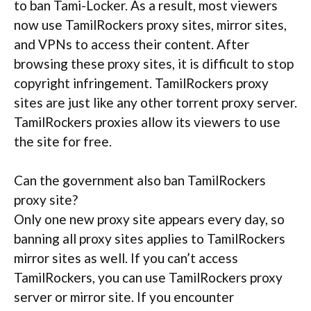
to ban Tami-Locker. As a result, most viewers
now use TamilRockers proxy sites, mirror sites,
and VPNs to access their content. After
browsing these proxy sites, it is difficult to stop
copyright infringement. TamilRockers proxy
sites are just like any other torrent proxy server.
TamilRockers proxies allow its viewers to use
the site for free.
Can the government also ban TamilRockers
proxy site?
Only one new proxy site appears every day, so
banning all proxy sites applies to TamilRockers
mirror sites as well. If you can’t access
TamilRockers, you can use TamilRockers proxy
server or mirror site. If you encounter