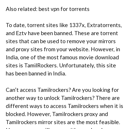
Also related: best vpn for torrents
To date, torrent sites like 1337x, Extratorrents,
and Eztv have been banned. These are torrent
sites that can be used to remove your mirrors
and proxy sites from your website. However, in
India, one of the most famous movie download
sites is TamilRockers. Unfortunately, this site
has been banned in India.
Can’t access Tamilrockers? Are you looking for
another way to unlock Tamilrockers? There are
different ways to access Tamilrockers when it is
blocked. However, Tamilrockers proxy and
Tamilrockers mirror sites are the most feasible.