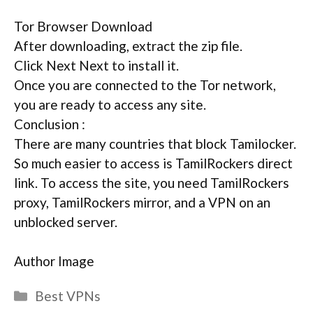
Tor Browser Download
After downloading, extract the zip file.
Click Next Next to install it.
Once you are connected to the Tor network,
you are ready to access any site.
Conclusion :
There are many countries that block Tamilocker.
So much easier to access is TamilRockers direct
link. To access the site, you need TamilRockers
proxy, TamilRockers mirror, and a VPN on an
unblocked server.
Author Image
Categories
Best VPNs