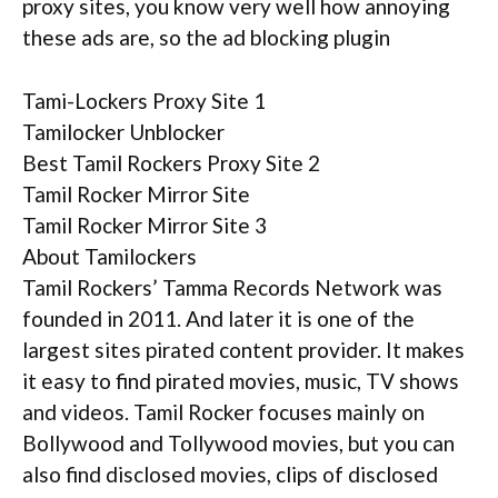
proxy sites, you know very well how annoying
these ads are, so the ad blocking plugin
Tami-Lockers Proxy Site 1
Tamilocker Unblocker
Best Tamil Rockers Proxy Site 2
Tamil Rocker Mirror Site
Tamil Rocker Mirror Site 3
About Tamilockers
Tamil Rockers’ Tamma Records Network was
founded in 2011. And later it is one of the
largest sites pirated content provider. It makes
it easy to find pirated movies, music, TV shows
and videos. Tamil Rocker focuses mainly on
Bollywood and Tollywood movies, but you can
also find disclosed movies, clips of disclosed