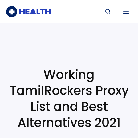
Skip
Me
to
content
Working
TamilRockers Proxy
List and Best
Alternatives 2021