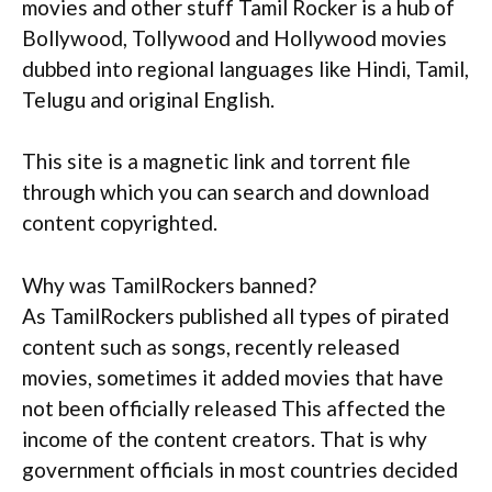
movies and other stuff Tamil Rocker is a hub of
Bollywood, Tollywood and Hollywood movies
dubbed into regional languages like Hindi, Tamil,
Telugu and original English.
This site is a magnetic link and torrent file
through which you can search and download
content copyrighted.
Why was TamilRockers banned?
As TamilRockers published all types of pirated
content such as songs, recently released
movies, sometimes it added movies that have
not been officially released This affected the
income of the content creators. That is why
government officials in most countries decided