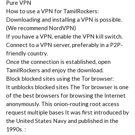
Pure VPN
How to use a VPN for TamilRockers:
Downloading and installing a VPN is possible.
(We recommend NordVPN)
If you have a VPN, enable the VPN kill switch.
Connect to a VPN server, preferably in a P2P-
friendly country.
Once the connection is established, open
TamilRockers and enjoy the download.
Block blocked sites using the Tor browser:
It unblocks blocked sites The Tor browser is one
of the best browsers for browsing the Internet
anonymously. This onion-routing root access
request multiple bases It was first introduced by
the United States Navy and published in the
1990s. :