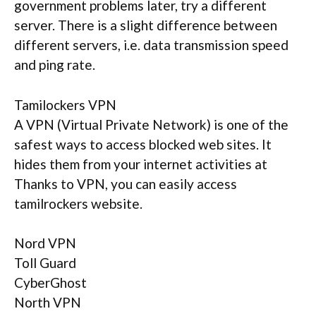
government problems later, try a different
server. There is a slight difference between
different servers, i.e. data transmission speed
and ping rate.
Tamilockers VPN
A VPN (Virtual Private Network) is one of the
safest ways to access blocked web sites. It
hides them from your internet activities at
Thanks to VPN, you can easily access
tamilrockers website.
Nord VPN
Toll Guard
CyberGhost
North VPN