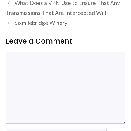
What Does a VPN Use to Ensure That Any
Transmissions That Are Intercepted Will
Sixmilebridge Winery
Leave a Comment
Comment